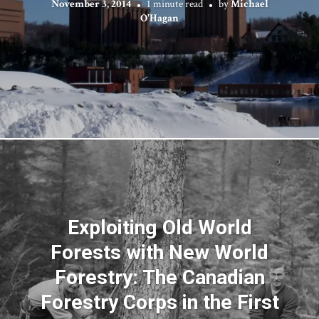
November 3, 2014
1 minute read
by
Michael
O'Hagan
Exploiting Old World
Forests with New World
Forestry: The Canadian
Forestry Corps in the First