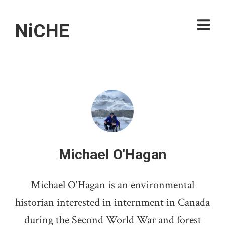
NiCHE
Michael O'Hagan
Michael O'Hagan is an environmental
historian interested in internment in Canada
during the Second World War and forest