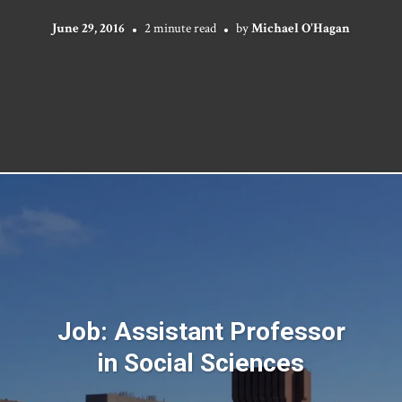
June 29, 2016
2 minute read
by
Michael O'Hagan
Job: Assistant Professor
in Social Sciences