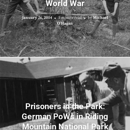
World War
January 26, 2014
5 minute read
by
Michael
O'Hagan
Prisoners in the Park:
German PoWs in Riding
Mountain National Park