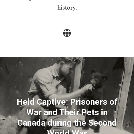
history.
Held Captive: Prisoners of
War and Their Pets in
Canada during the Second
World War