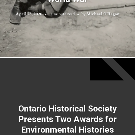
April 23, 2020
11 minute read
by
Michael O'Hagan
Ontario Historical Society
Presents Two Awards for
Environmental Histories