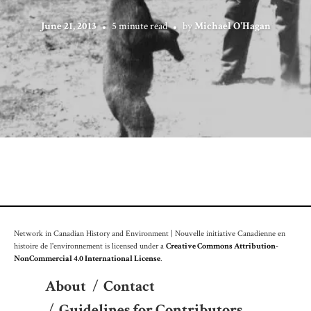
June 21, 2013
5 minute read
by
Michael O'Hagan
Network in Canadian History and Environment | Nouvelle initiative Canadienne en
histoire de l'environnement is licensed under a
Creative Commons Attribution-
NonCommercial 4.0 International License
.
About
/
Contact
/
Guidelines for Contributors