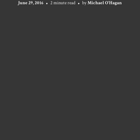
June 29, 2016
2 minute read
by
Michael O'Hagan