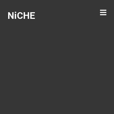
NiCHE