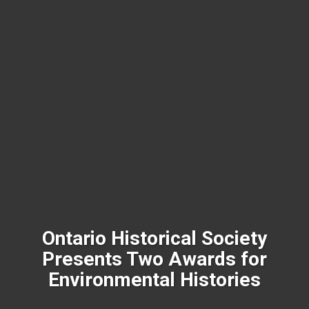
Ontario Historical Society
Presents Two Awards for
Environmental Histories