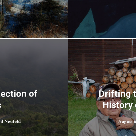
ection of
Drifting
s
History 
id Neufeld
August 6