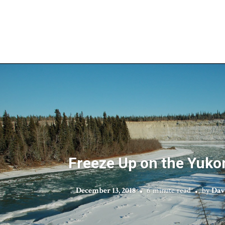
Freeze Up on the Yuko
December 13, 2018
6 minute read
by
Dav