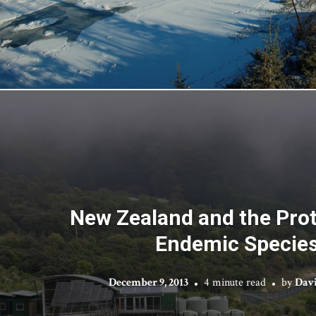
New Zealand and the Prot
Endemic Specie
December 9, 2013
4 minute read
by
Dav