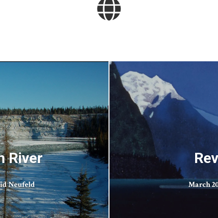
n River
Rev
id Neufeld
March 20