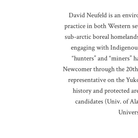
David Neufeld is an envir
practice in both Western se
sub-arctic boreal homelands.
engaging with Indigenous
“hunters” and “miners” h
Newcomer through the 20th c
representative on the Yuk
history and protected a
candidates (Univ. of Al
Univers