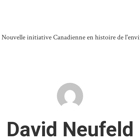
ouvelle initiative Canadienne en histoire de l'en
David Neufeld