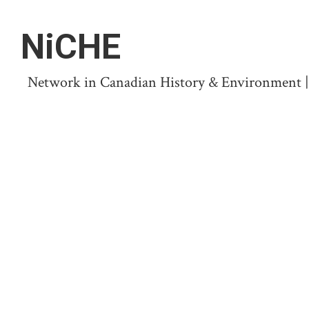
NiCHE
Network in Canadian History & Environment | N