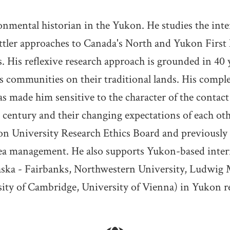
onmental historian in the Yukon. He studies the int
ttler approaches to Canada's North and Yukon First Na
 His reflexive research approach is grounded in 40 y
 communities on their traditional lands. His compl
as made him sensitive to the character of the conta
entury and their changing expectations of each oth
on University Research Ethics Board and previousl
rea management. He also supports Yukon-based inte
aska - Fairbanks, Northwestern University, Ludwig 
ity of Cambridge, University of Vienna) in Yukon r