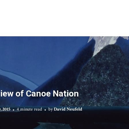
iew of Canoe Nation
, 2015
4 minute read
by
David Neufeld