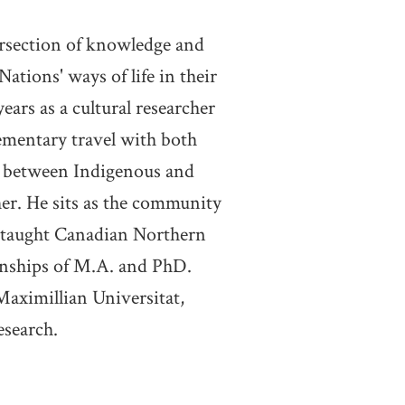
ersection of knowledge and
tions' ways of life in their
ears as a cultural researcher
ementary travel with both
ct between Indigenous and
er. He sits as the community
y taught Canadian Northern
rnships of M.A. and PhD.
Maximillian Universitat,
esearch.