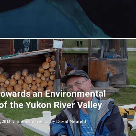
 towards an Environmental
of the Yukon River Valley
, 2013
5 minute read
by
David Neufeld