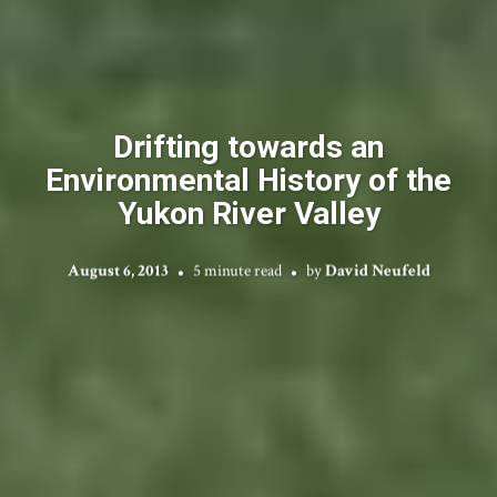
Drifting towards an
Environmental History of the
Yukon River Valley
August 6, 2013
5 minute read
by
David Neufeld