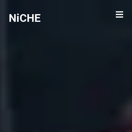
NiCHE