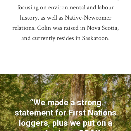
focusing on environmental and labour
history, as well as Native-Newcomer
relations. Colin was raised in Nova Scotia,
and currently resides in Saskatoon.
“We made a strong
statement for First Nations
loggers, plus we put on a