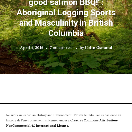
good salmon BBQ!”:
Aboriginal Logging Sports
and Masculinity in British
Columbia
April 4, 2016
7 minute read
by
Colin Osmond
Network in Canadian History and Environment | Nouvelle initiative Canadienne en
histoire de l'environnement is licensed under a
Creative Commons Attribution-
NonCommercial 4.0 International License
.