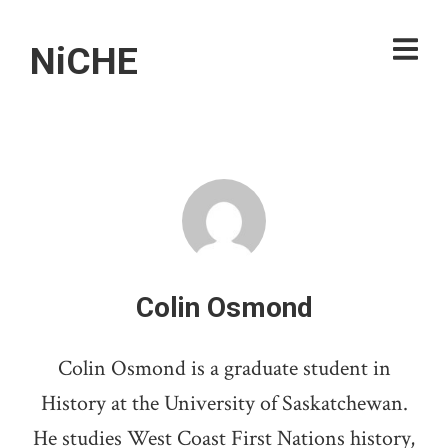
NiCHE
Colin Osmond
Colin Osmond is a graduate student in
History at the University of Saskatchewan.
He studies West Coast First Nations history,