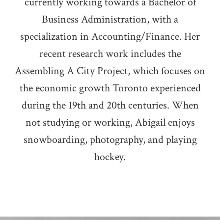
currently working towards a Bachelor of
Business Administration, with a
specialization in Accounting/Finance. Her
recent research work includes the
Assembling A City Project, which focuses on
the economic growth Toronto experienced
during the 19th and 20th centuries. When
not studying or working, Abigail enjoys
snowboarding, photography, and playing
hockey.