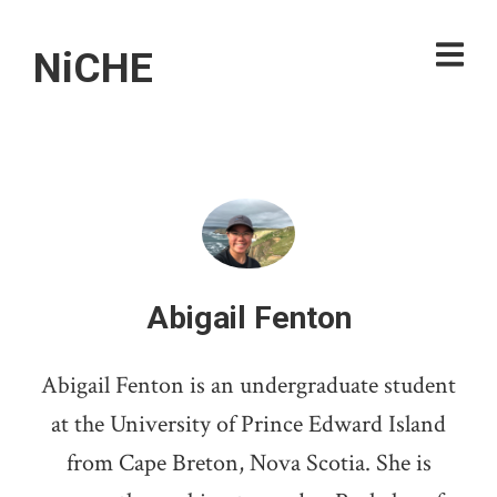
NiCHE
Abigail Fenton
Abigail Fenton is an undergraduate student
at the University of Prince Edward Island
from Cape Breton, Nova Scotia. She is