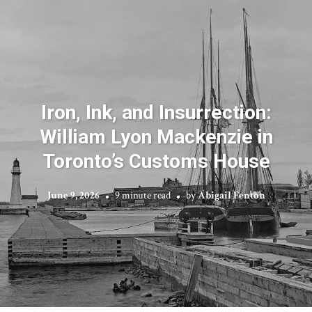
Iron, Ink, and Insurrection:
William Lyon Mackenzie in
Toronto’s Customs House
June 9, 2026
9 minute read
by
Abigail Fenton