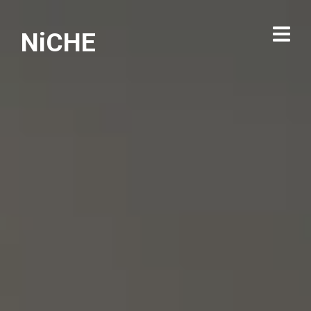
NiCHE