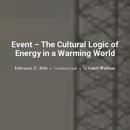
Event – The Cultural Logic of
Energy in a Warming World
February 27, 2026
1 minute read
by
Caleb Wellum