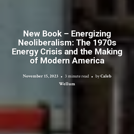
New Book – Energizing
Neoliberalism: The 1970s
Energy Crisis and the Making
of Modern America
November 15, 2023
3 minute read
by
Caleb
Wellum