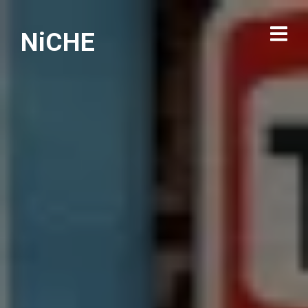
NiCHE