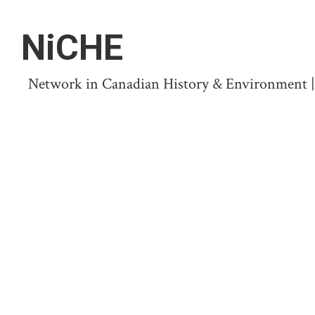
NiCHE
Network in Canadian History & Environment | N