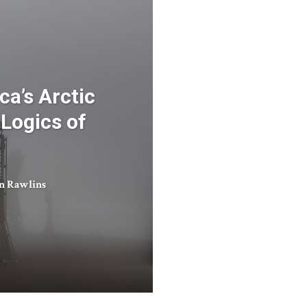
ca’s Arctic
 Logics of
in Rawlins