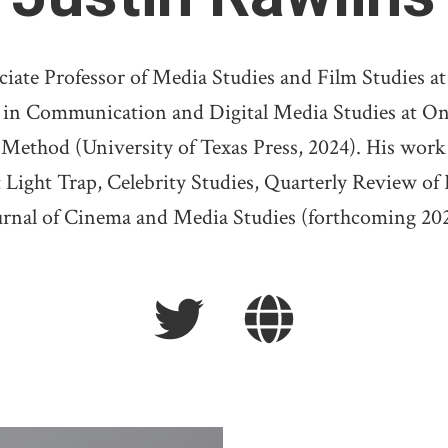
ate Professor of Media Studies and Film Studies at 
 in Communication and Digital Media Studies at Ont
 Method (University of Texas Press, 2024). His work 
 Light Trap, Celebrity Studies, Quarterly Review of 
urnal of Cinema and Media Studies (forthcoming 202