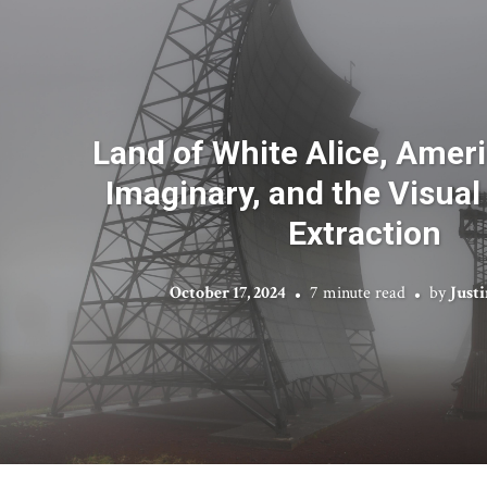
Land of White Alice, Ameri
Imaginary, and the Visual
Extraction
October 17, 2024
7 minute read
by
Just