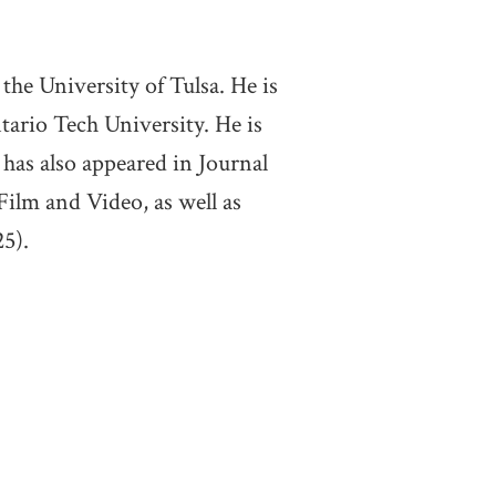
the University of Tulsa. He is
ario Tech University. He is
has also appeared in Journal
Film and Video, as well as
5).