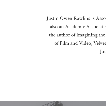
Justin Owen Rawlins is Associ
also an Academic Associate
the author of Imagining the
of Film and Video, Velvet
Jo