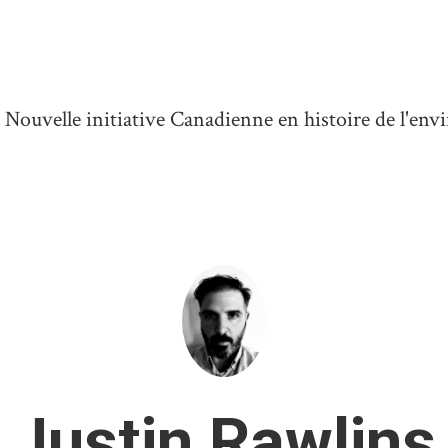
ouvelle initiative Canadienne en histoire de l'en
Justin Rawlins