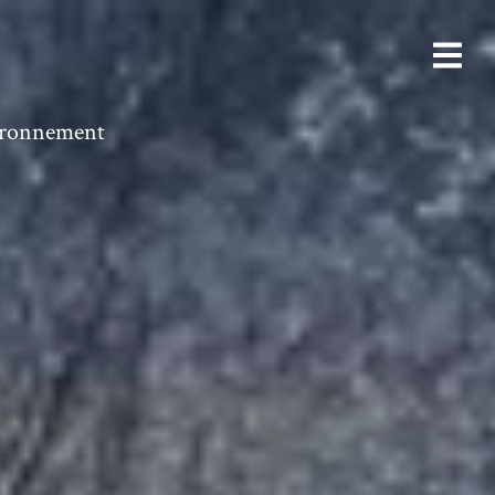
vironnement