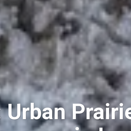
 Urban Prairi