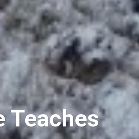
e Teaches