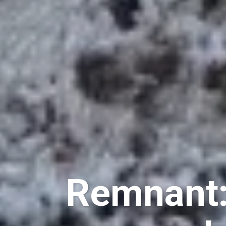
Remnant: