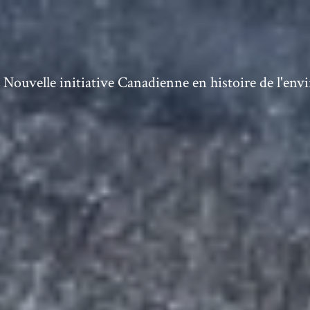
ouvelle initiative Canadienne en histoire de l'en