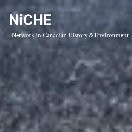
NiCHE
Network in Canadian History & Environment | N