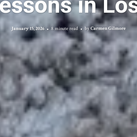
essons in Lo
January 15, 2026
8 minute read
by
Carmen Gilmore