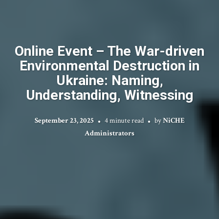
Online Event – The War-driven
Environmental Destruction in
Ukraine: Naming,
Understanding, Witnessing
September 23, 2025
4 minute read
by
NiCHE
Administrators