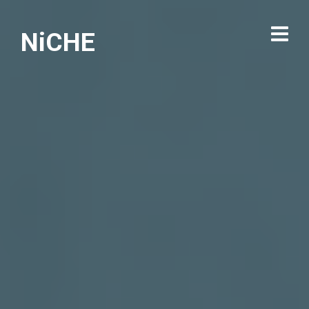
NiCHE