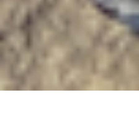
This is the third post in a
series about global
environmental history and the World Congress