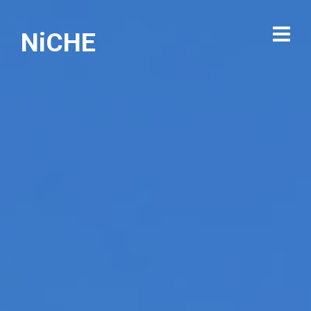
NiCHE