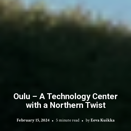
Oulu – A Technology Center
with a Northern Twist
February 15, 2024
5 minute read
by
Eeva Kuikka