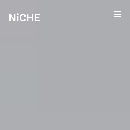
NiCHE