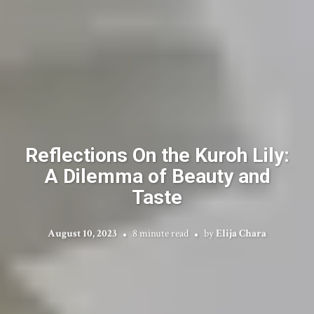
Reflections On the Kuroh Lily:
A Dilemma of Beauty and
Taste
August 10, 2023
8 minute read
by
Elija Chara