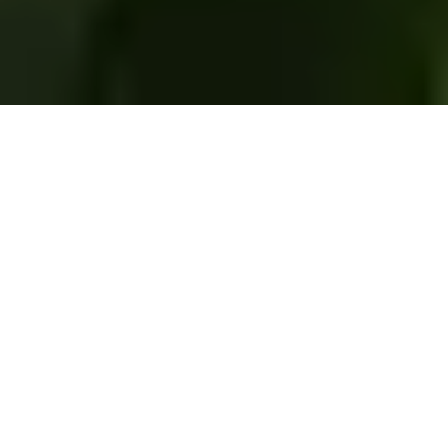
Editor’s Note: This is the first post in the
Environmental Histories of Foraging series
edited by Nicole Miller. You can read other
posts in this series
here
.