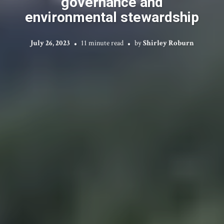
governance and
environmental stewardship
July 26, 2023
11 minute read
by
Shirley Roburn