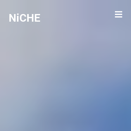
NiCHE