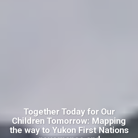
Together Today for Our
Children Tomorrow: Mapping
the way to Yukon First Nations