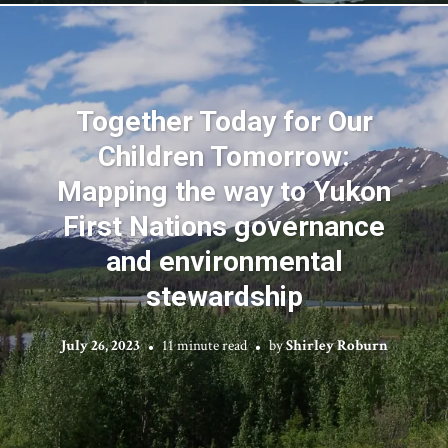
Together Today for Our
Children Tomorrow:
Mapping the way to Yukon
First Nations governance
and environmental
stewardship
July 26, 2023
11 minute read
by
Shirley Roburn