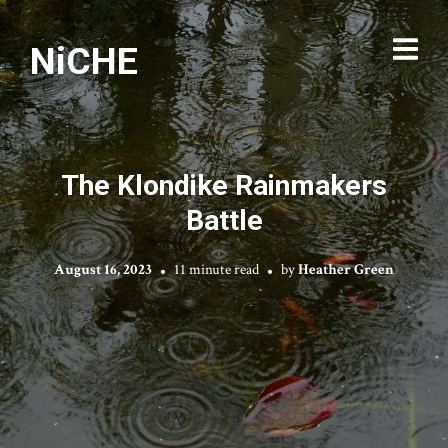
NiCHE
The Klondike Rainmakers
Battle
August 16, 2023
11 minute read
by
Heather Green