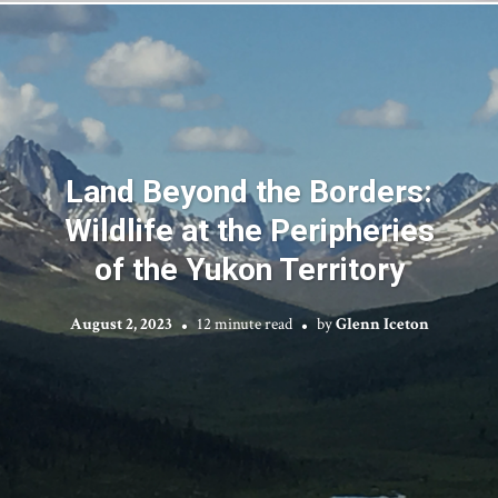
Land Beyond the Borders:
Wildlife at the Peripheries
of the Yukon Territory
August 2, 2023
12 minute read
by
Glenn Iceton