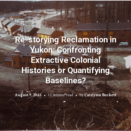
Re-storying Reclamation in
Yukon: Confronting
Extractive Colonial
Histories or Quantifying
Baselines?
August 9, 2023
12 minute read
by
Caitlynn Beckett