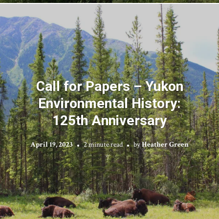
Call for Papers – Yukon
Environmental History:
125th Anniversary
April 19, 2023
2 minute read
by
Heather Green