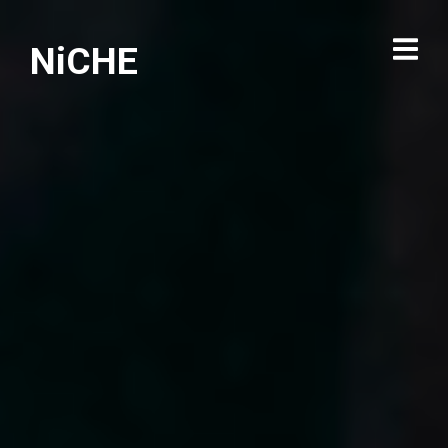
NiCHE