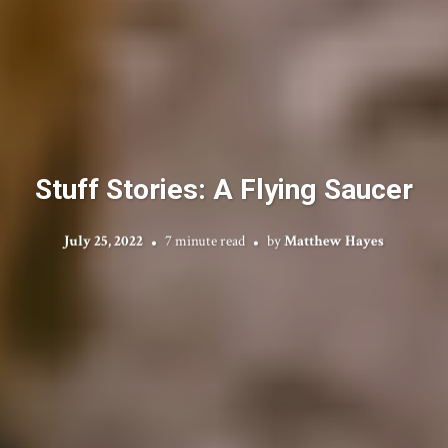
Stuff Stories: A Flying Saucer
July 25, 2022
7 minute read
by
Matthew Hayes