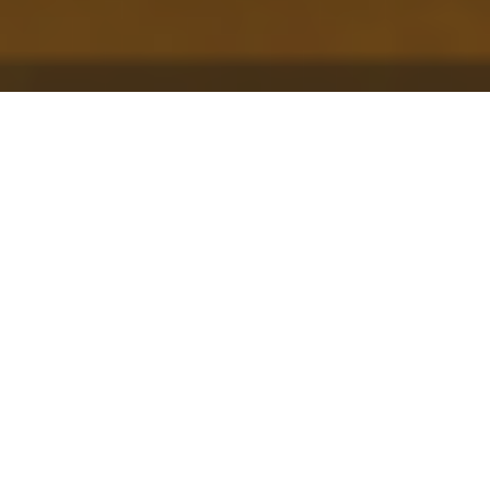
This post is the first in our collaborative
series with
Histoire Source | Source Story
about the “stuff” of environmental history.
Check out t
he rest of the posts in the series
here
, and be sure to
watch the Histoire Source
| Source Story videos
on the environmental
histories of “outside.”