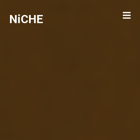
NiCHE