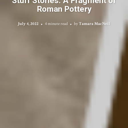
Stuff Stories: A Fragment of
Roman Pottery
July 4, 2022
4 minute read
by
Tamara MacNeil