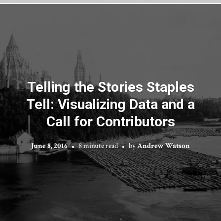
Telling the Stories Staples
Tell: Visualizing Data and a
Call for Contributors
June 8, 2016
8 minute read
by
Andrew Watson