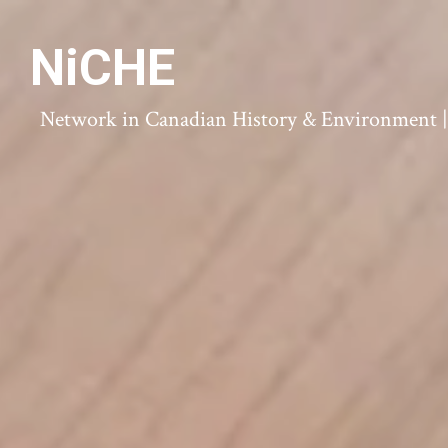
NiCHE
Network in Canadian History & Environment | N