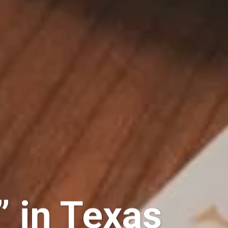
” in Texas