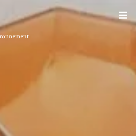
vironnement