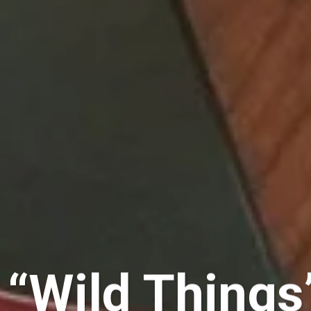
“Wild Things