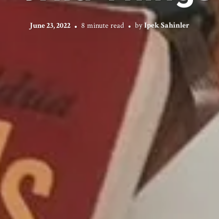
June 23, 2022
8 minute read
by
Ipek Sahinler