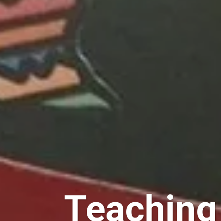
Teaching 