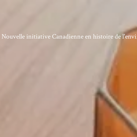
ouvelle initiative Canadienne en histoire de l'en