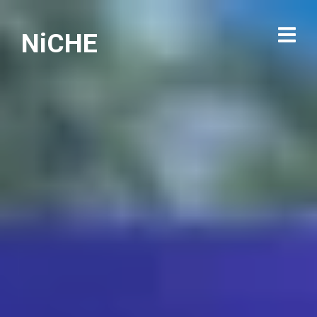
NiCHE