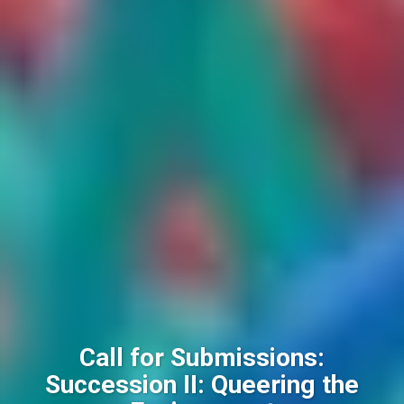
Call for Submissions:
Succession II: Queering the