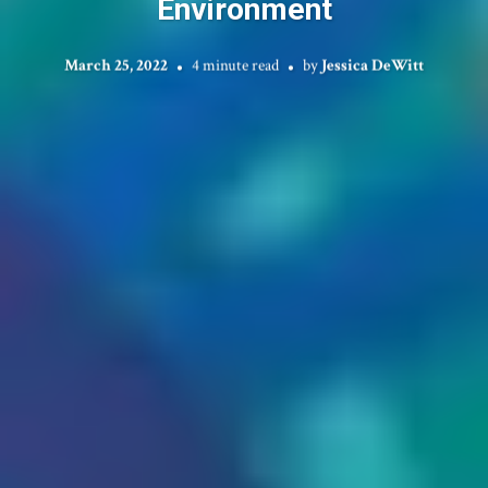
Environment
March 25, 2022
4 minute read
by
Jessica DeWitt