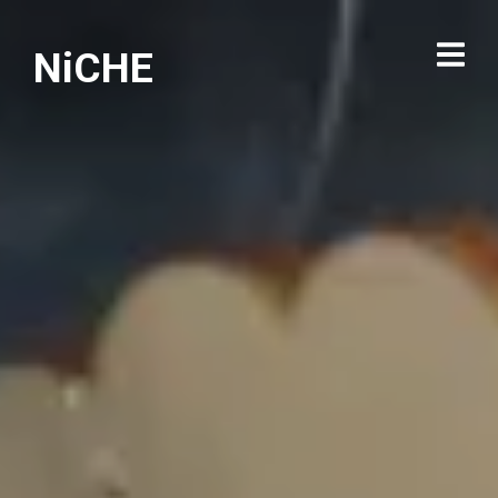
NiCHE