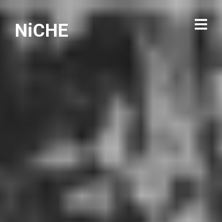
NiCHE