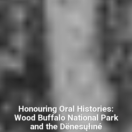
Honouring Oral Histories:
Wood Buffalo National Park
and the Dënesųłıné