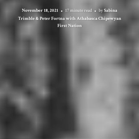
November 18, 2021
17 minute read
by
Sabina
Trimble & Peter Fortna with Athabasca Chipewyan
First Nation