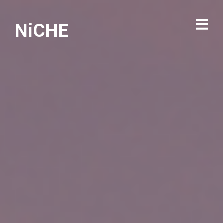
NiCHE