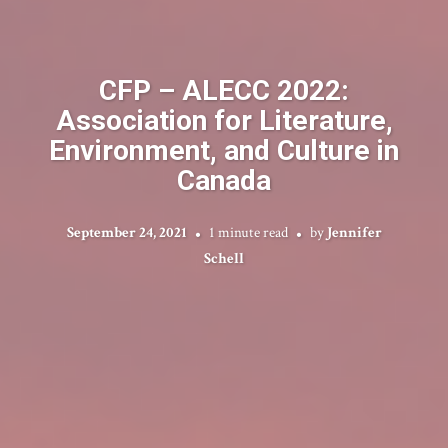
CFP – ALECC 2022:
Association for Literature,
Environment, and Culture in
Canada
September 24, 2021
1 minute read
by
Jennifer
Schell