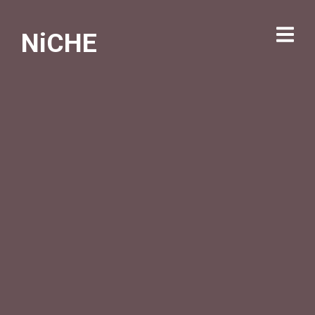
NiCHE