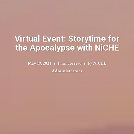
Virtual Event: Storytime for
the Apocalypse with NiCHE
May 19, 2021
1 minute read
by
NiCHE
Administrators