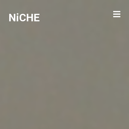
NiCHE