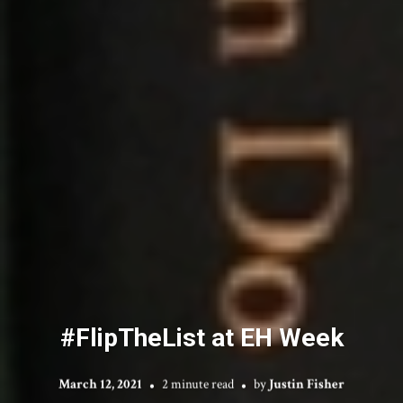
#FlipTheList at EH Week
March 12, 2021
2 minute read
by
Justin Fisher