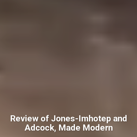
Review of Jones-Imhotep and
Adcock, Made Modern