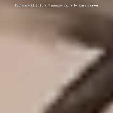
February 22, 2021
7 minute read
by
Karen Sayer