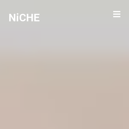
NiCHE