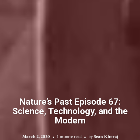
Nature’s Past Episode 67:
Science, Technology, and the
Modern
March 2, 2020
1 minute read
by
Sean Kheraj