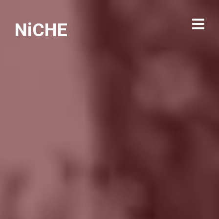
NiCHE