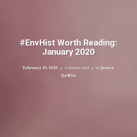
#EnvHist Worth Reading:
January 2020
February 25, 2020
4 minute read
by
Jessica
DeWitt