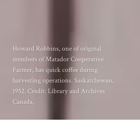
Howard Robbins, one of original
members of Matador Cooperative
Farmer, has quick coffee during
harvesting operations. Saskatchewan,
1952. Credit: Library and Archives
Canada.