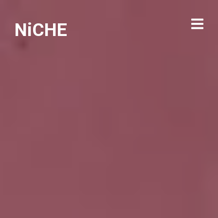
NiCHE