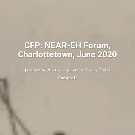
CFP: NEAR-EH Forum,
Charlottetown, June 2020
January 16, 2020
2 minute read
by
Claire
Campbell