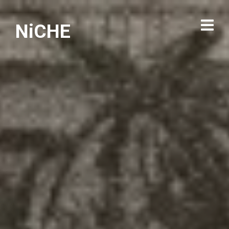
NiCHE