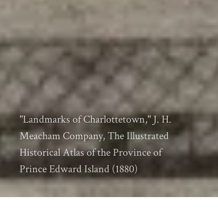
"Landmarks of Charlottetown," J. H.
Meacham Company, The Illustrated
Historical Atlas of the Province of
Prince Edward Island (1880)