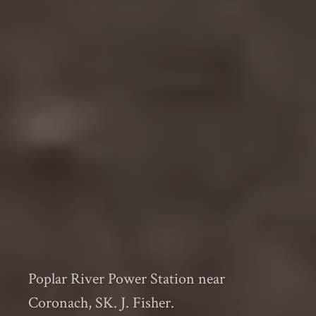
Poplar River Power Station near
Coronach, SK. J. Fisher.