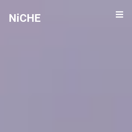
NiCHE