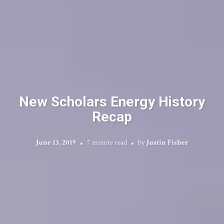
New Scholars Energy History
Recap
June 13, 2019
7 minute read
by
Justin Fisher