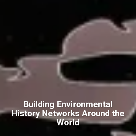
Building Environmental
History Networks Around the
World