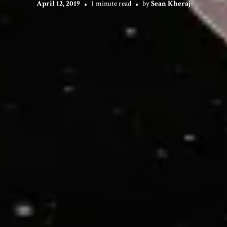
April 12, 2019
1 minute read
by
Sean Kheraj