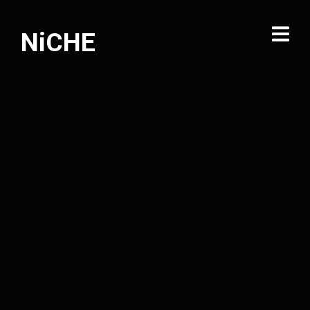
NiCHE