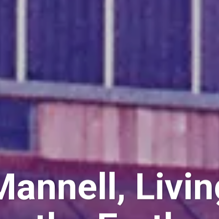
annell, Livin