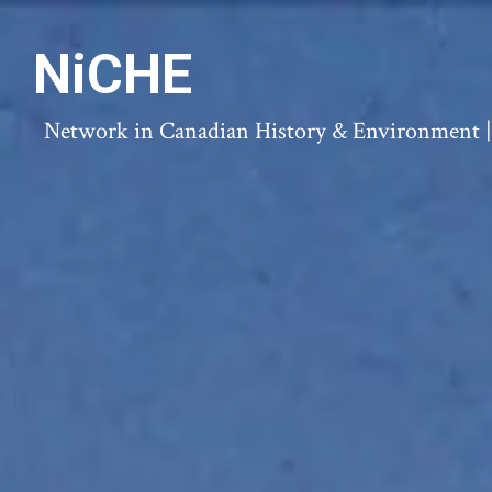
NiCHE
Network in Canadian History & Environment | N