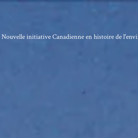
ouvelle initiative Canadienne en histoire de l'en