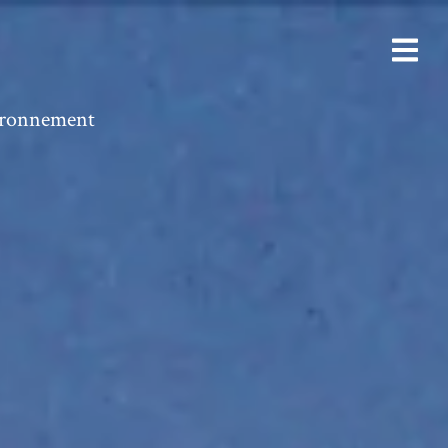
vironnement