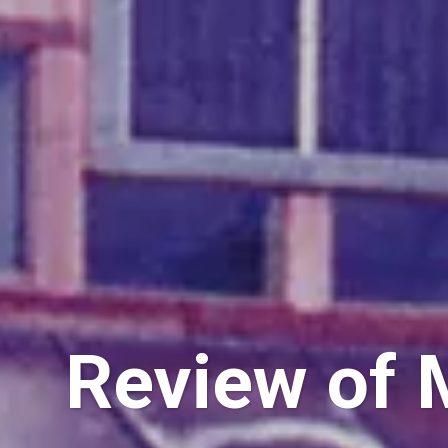
Review of M