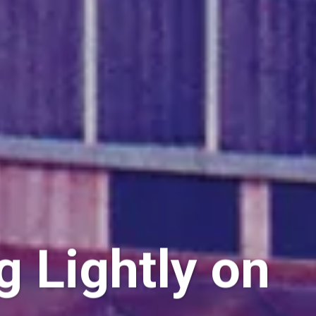
g Lightly on