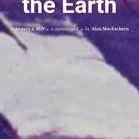
the Earth
February 6, 2019
6 minute read
by
Alan MacEachern