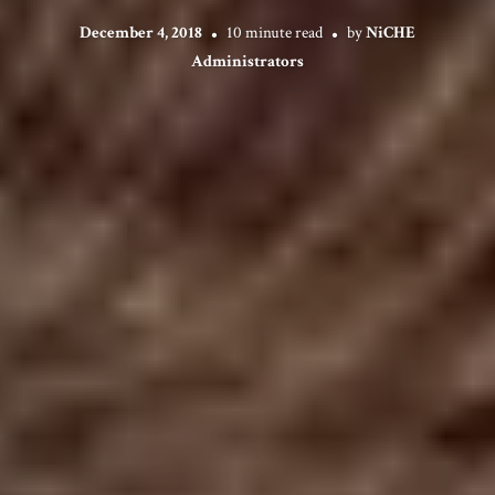
December 4, 2018
10 minute read
by
NiCHE
Administrators