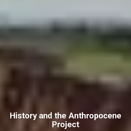
History and the Anthropocene
Project