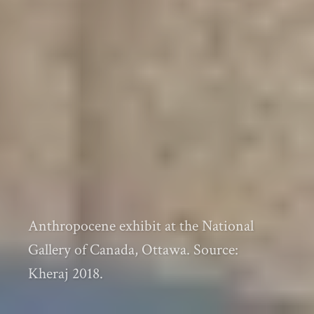
Anthropocene exhibit at the National
Gallery of Canada, Ottawa. Source:
Kheraj 2018.