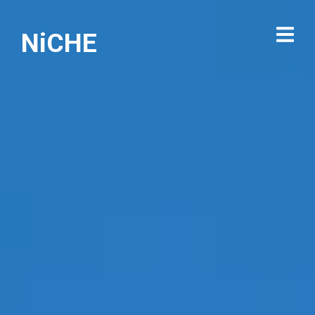
NiCHE