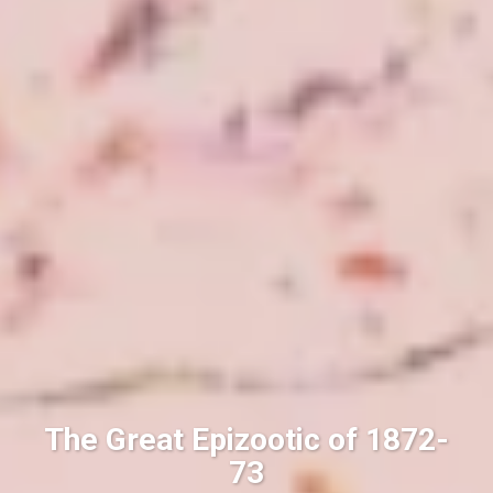
The Great Epizootic of 1872-
73