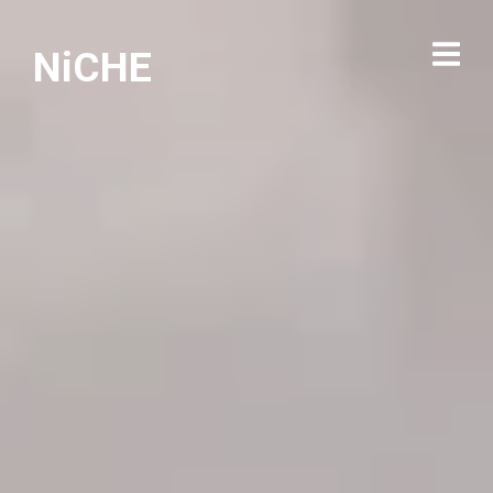
NiCHE