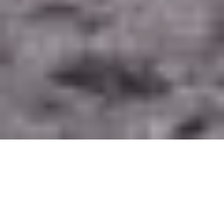
Editor’s Note
:
This is the fifth post in the
“
Seeds
2: New Research in Environmental