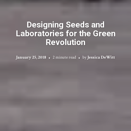
Designing Seeds and
Laboratories for the Green
Revolution
January 25, 2018
2 minute read
by
Jessica DeWitt