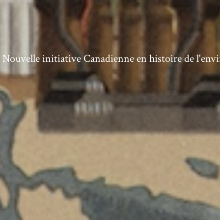
ouvelle initiative Canadienne en histoire de l'en