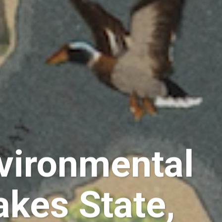
vironmental
akes State,