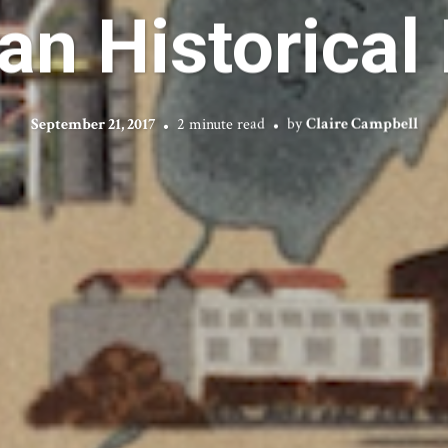
an Historical
September 21, 2017
2 minute read
by
Claire Campbell