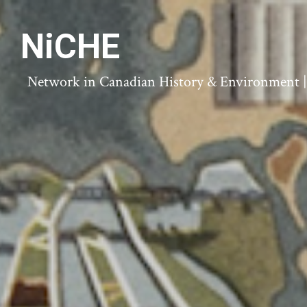
NiCHE
Network in Canadian History & Environment | N