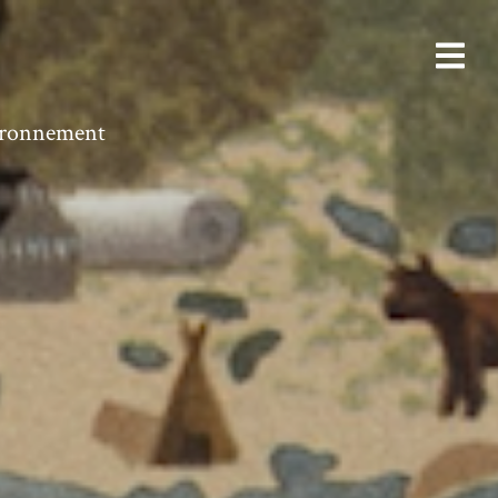
vironnement