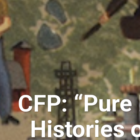
CFP: “Pure
Histories 