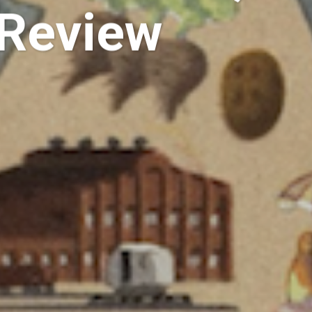
 Review