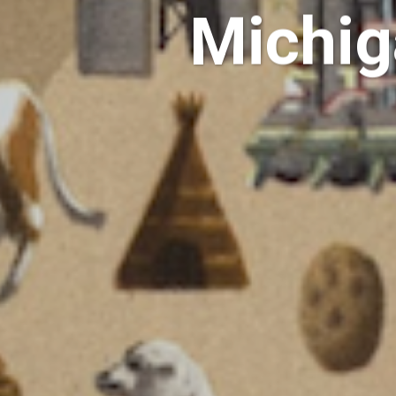
Michig