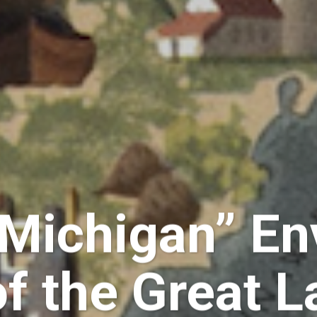
 Michigan” En
of the Great L