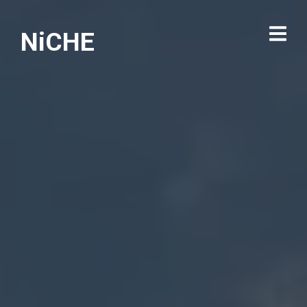
NiCHE