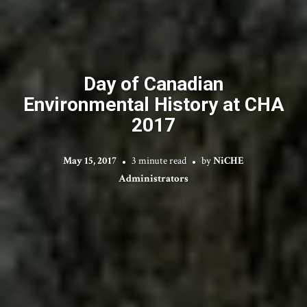
Day of Canadian
Environmental History at CHA
2017
May 15, 2017
3 minute read
by
NiCHE
Administrators