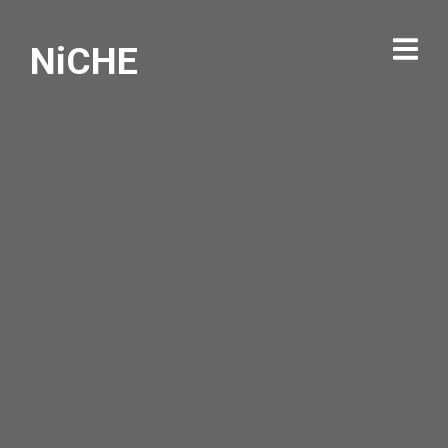
NiCHE