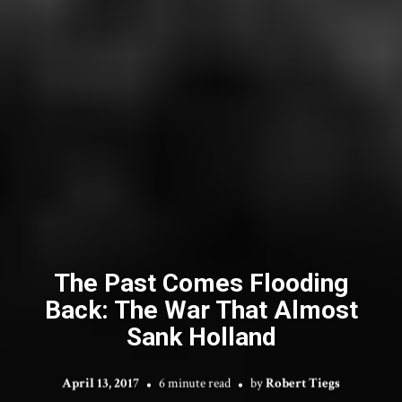
The Past Comes Flooding
Back: The War That Almost
Sank Holland
April 13, 2017
6 minute read
by
Robert Tiegs