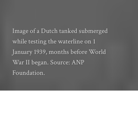
Image of a Dutch tanked submerged
while testing the waterline on 1
January 1939, months before World
War II began. Source: ANP
Foundation.
Editor’s Note
:
This post is the tenth in the
“Seeds: