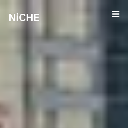
NiCHE