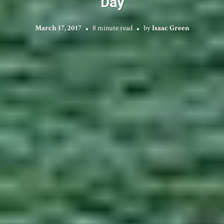
Day
March 17, 2017
8 minute read
by
Isaac Green