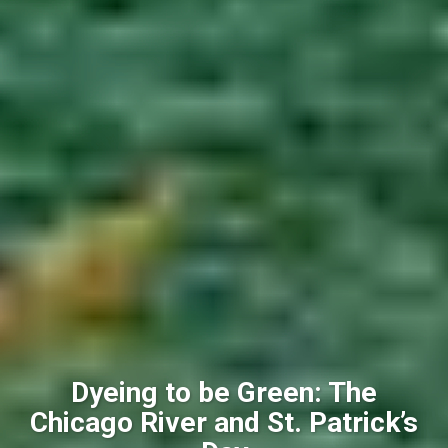
Dyeing to be Green: The
Chicago River and St. Patrick’s