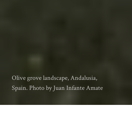
Olive grove landscape, Andalusia,
Spain. Photo by Juan Infante Amate