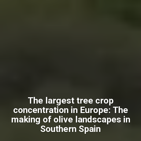
The largest tree crop
concentration in Europe: The
making of olive landscapes in
Southern Spain