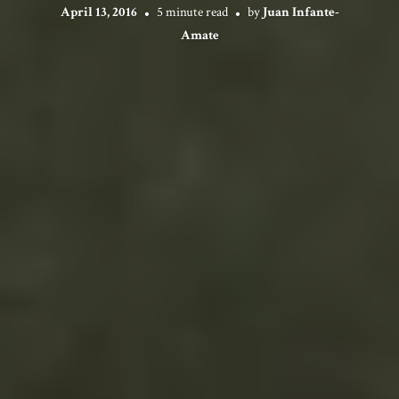
April 13, 2016
5 minute read
by
Juan Infante-
Amate