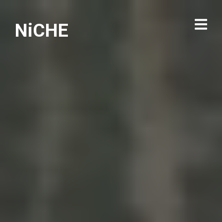
NiCHE