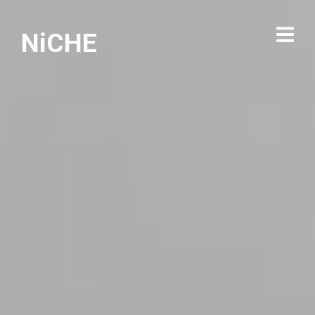
NiCHE