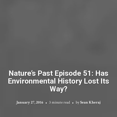
Nature’s Past Episode 51: Has
Environmental History Lost Its
Way?
January 27, 2016
3 minute read
by
Sean Kheraj