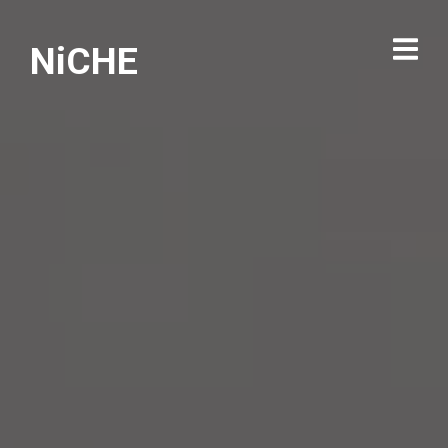
NiCHE