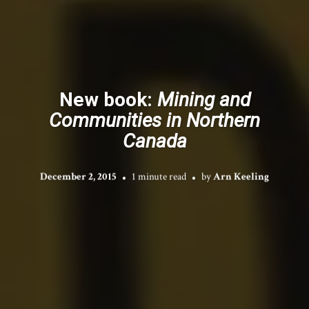
New book:
Mining and
Communities in Northern
Canada
December 2, 2015
1 minute read
by
Arn Keeling