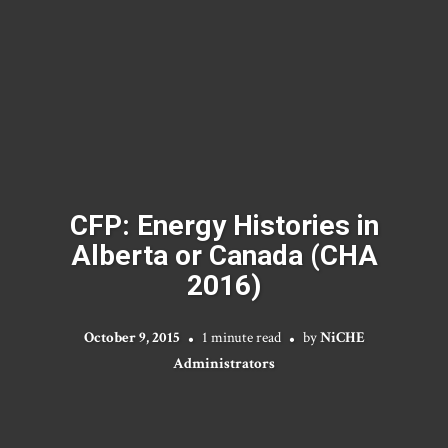
CFP: Energy Histories in
Alberta or Canada (CHA
2016)
October 9, 2015
1 minute read
by
NiCHE
Administrators