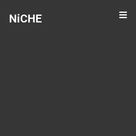
NiCHE