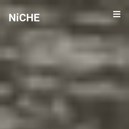
NiCHE