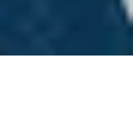
Canadian environmental historians know by
heart the exhortation to think globally and
act locally. Often, however, they are less
familiar with the expansion of scientific