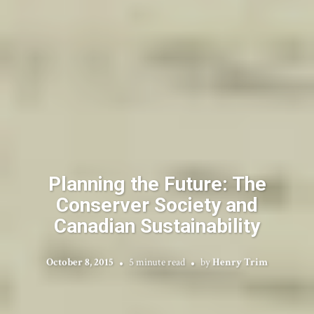
Planning the Future: The
Conserver Society and
Canadian Sustainability
October 8, 2015
5 minute read
by
Henry Trim