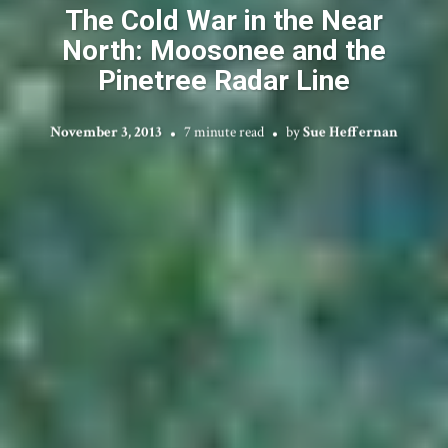
The Cold War in the Near
North: Moosonee and the
Pinetree Radar Line
November 3, 2013
7 minute read
by
Sue Heffernan