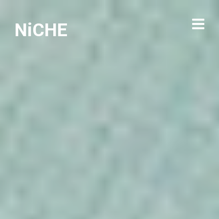
NiCHE