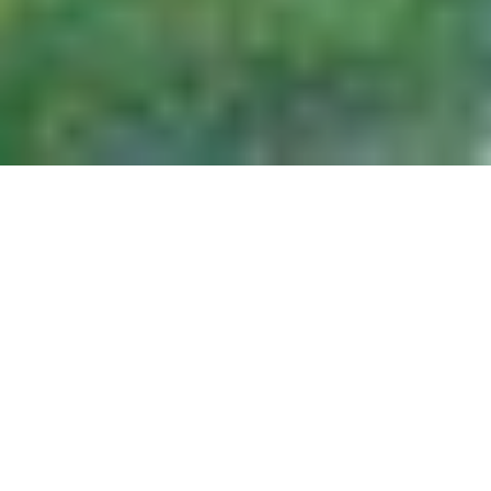
Considerable research has been conducted
on the Canadian North over the past few
decades. This research has focused on
resource development (mining and forestry),
on small resource towns, and on mega-