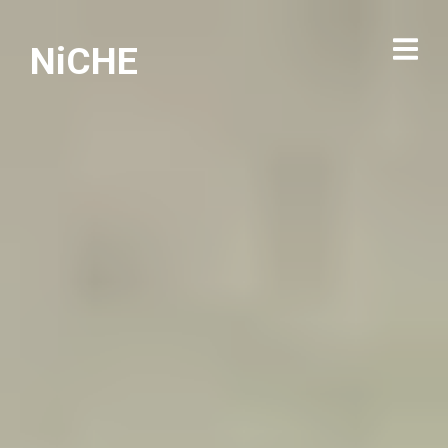
NiCHE