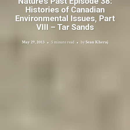
Nature’s Past Episode 38:
Histories of Canadian
Environmental Issues, Part
VIII – Tar Sands
May 29, 2013
5 minute read
by
Sean Kheraj