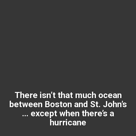
There isn’t that much ocean
between Boston and St. John’s
… except when there’s a
hurricane