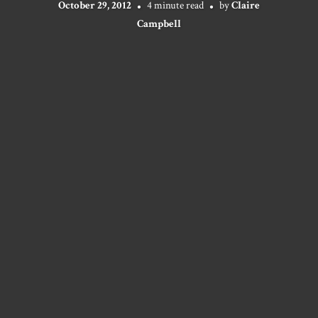
October 29, 2012
4 minute read
by
Claire
Campbell