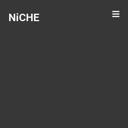
NiCHE