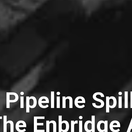
 Pipeline Spi
The Enbridge