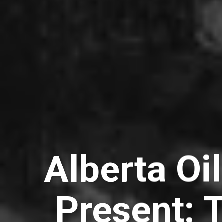
Alberta Oil
Present: 