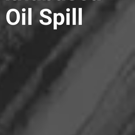
Oil Spill