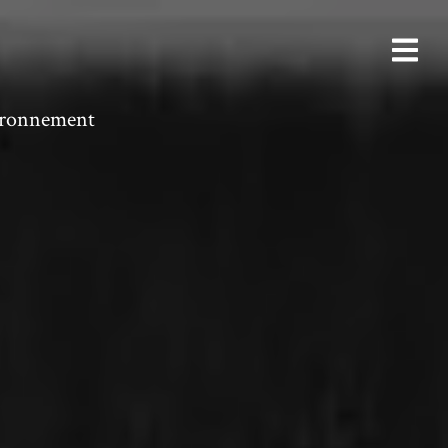
vironnement