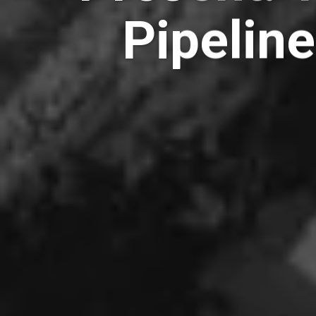
Pipeline