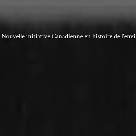
ouvelle initiative Canadienne en histoire de l'en