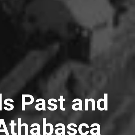
lls Past and
 Athabasca