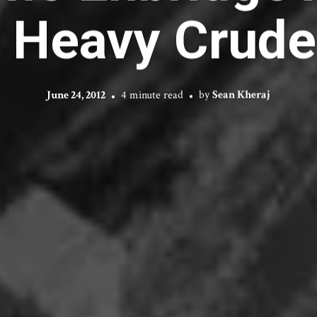
 Heavy Crude 
June 24, 2012
4 minute read
by
Sean Kheraj