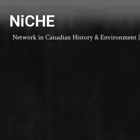
NiCHE
Network in Canadian History & Environment | N