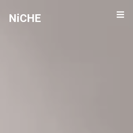
NiCHE