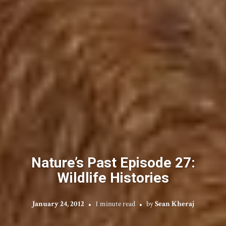
Nature’s Past Episode 27:
Wildlife Histories
January 24, 2012
1 minute read
by
Sean Kheraj