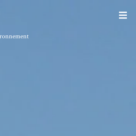
vironnement