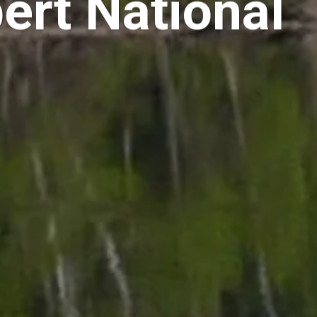
ert National