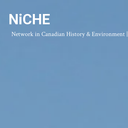
NiCHE
Network in Canadian History & Environment | N