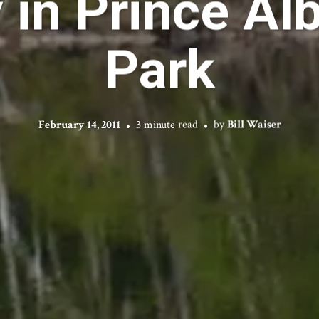
 in Prince Alb
Park
February 14, 2011
3 minute read
by
Bill Waiser