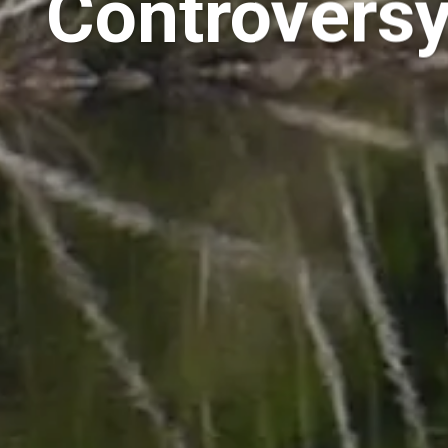
Controversy