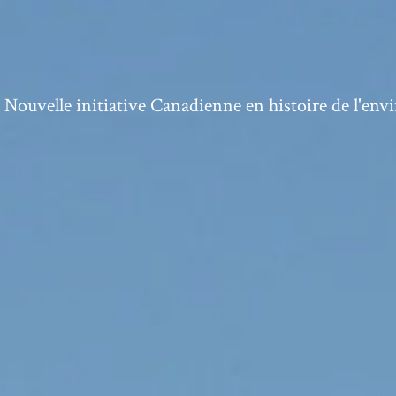
ouvelle initiative Canadienne en histoire de l'en