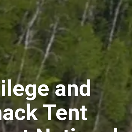
vilege and
hack Tent