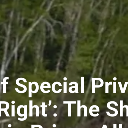
f Special Pri
Right’: The S