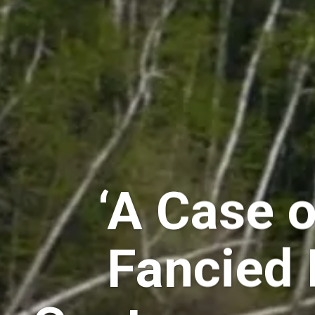
‘A Case o
Fancied 